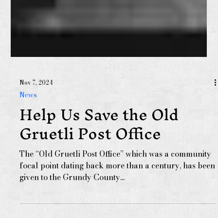
Nov 7, 2024
News
Help Us Save the Old
Gruetli Post Office
The “Old Gruetli Post Office” which was a community