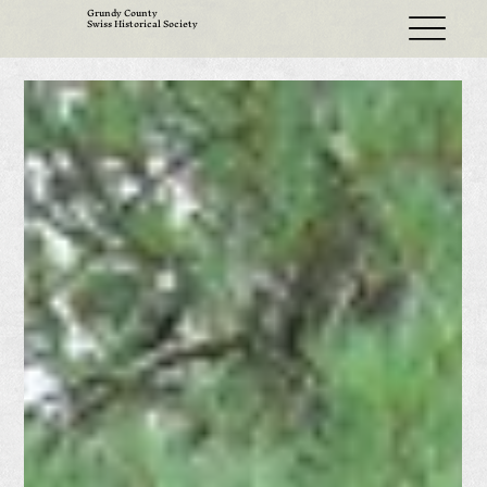
Grundy County
Swiss Historical Society