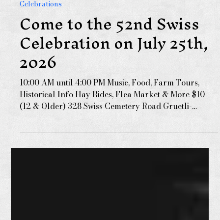
Dec 10, 2024
Celebrations
Come to the 52nd Swiss
Celebration on July 25th,
2026
10:00 AM until 4:00 PM Music, Food, Farm Tours,
Historical Info Hay Rides, Flea Market & More $10
(12 & Older) 328 Swiss Cemetery Road Gruetli-
Laager, TN GPS: N35.392461, W85.645083